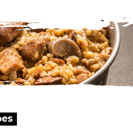
traveling or vacation?
pes