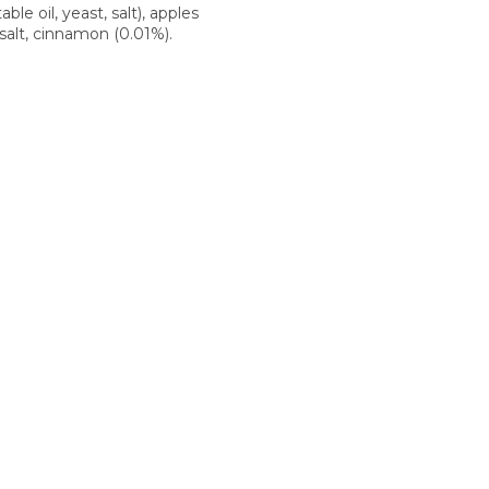
able oil, yeast, salt), apples
 salt, cinnamon (0.01%).