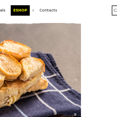
als
ESHOP
Contacts
C
 are you looking for?
SEARCH
We recommend