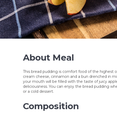
KUŘE KORMA S
RÝŽÍ
245 Kč
About Meal
This bread pudding is comfort food of the highest or
cream cheese, cinnamon and a bun drenched in milk
your mouth will be filled with the taste of juicy ap
deliciousness. You can enjoy the bread pudding when
or a cold dessert.
Composition