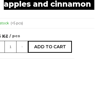
apples and cinnamon
is
 RAGÚ S
0,0
OROVÝMI
out
KY
of
5
 stock
(>5 pcs)
stars.
5 Kč
/ pcs
sure
e:
ADD TO CART