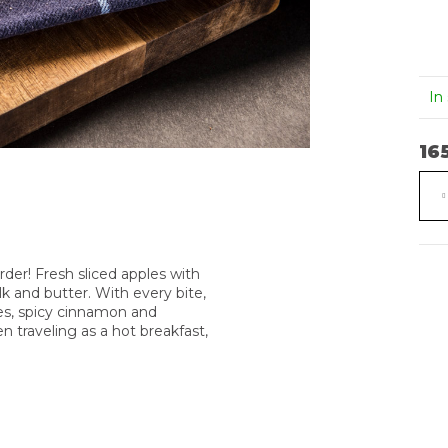
PENNE S
JELENÍ
BOLOŇSKOU
BRAMB
OMÁČKOU A
ŠPALÍČ
PARMESÁNEM
245 Kč
In
285 Kč
16
Mea
pric
der! Fresh sliced apples with
 and butter. With every bite,
ples, spicy cinnamon and
 traveling as a hot breakfast,