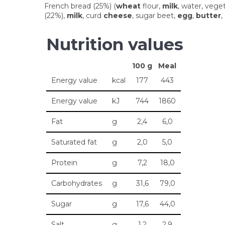
French bread (25%) (
wheat
flour,
milk
, water, veget
(22%),
milk
, curd
cheese
, sugar beet,
egg
,
butter
,
Nutrition values
100 g
Meal
Energy value
kcal
177
443
Energy value
kJ
744
1860
Fat
g
2,4
6,0
Saturated fat
g
2,0
5,0
Protein
g
7,2
18,0
Carbohydrates
g
31,6
79,0
Sugar
g
17,6
44,0
Salt
g
1,2
2,9