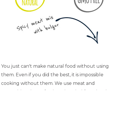
You just can't make natural food without using
them. Even if you did the best, it is impossible
cooking without them. We use meat and
vegetables always fresh and cooled from local
suppliers. We do not use any semi-finished
products and we prepare everything by ourselves
from the base. Well, to be honest - who from you
has a time and desire to deal with this during