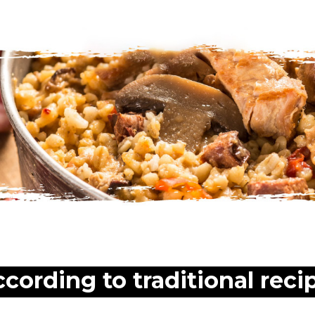
ccording to traditional reci