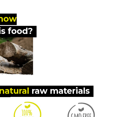
know
s food?
natural
 raw materials