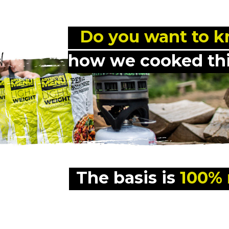
 Do you want to 
how we cooked thi
The basis is 
100% 