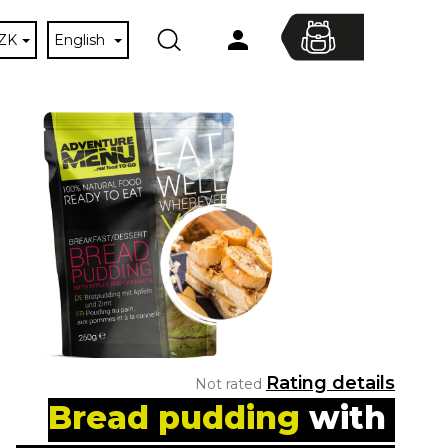
ZK
English
Search
Shopping
Login
cart
The
Rating details
Not rated
average
Bread pudding 
with 
product
Next
rating