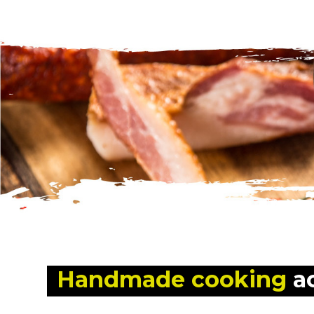
Handmade cooking
 a