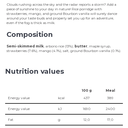
Clouds rushing across the sky and the radar reports a storm? Add a
piece of sunshine to your day in nature! Rice porridge with
strawberries, mango, and ground Bourbon vanilla will surely dance
around your taste buds and properly set you up for an adventure,
even if the fog is thick as milk.
Composition
Semi-skimmed milk
, arborio rice (13%),
butter
, maple syrup,
strawberries (7.6%), mango (4.1%), salt, ground Bourbon vanilla (0.1%).
Nutrition values
100 g
Meal
Energy value
kcal
437
389
Energy value
kJ
1690
2400
Fat
g
12,0
17,0