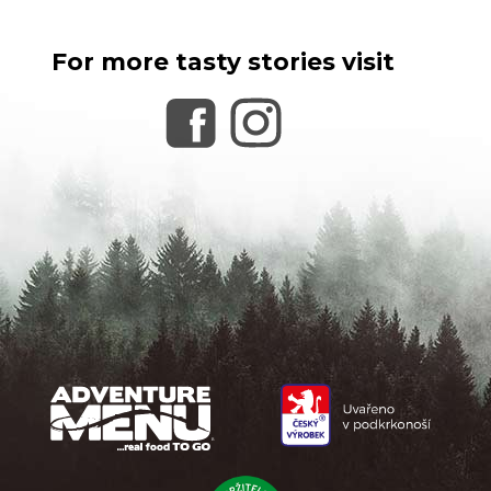
For more tasty stories visit
F
o
o
t
e
r