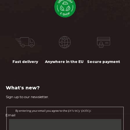
Fast delivery
Anywhere in the EU
Secure payment
What's new?
Sign up to our newsletter.
privacy policy.
By entering your email you agree to the
Email