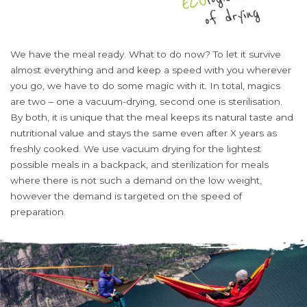
We have the meal ready. What to do now? To let it survive
almost everything and and keep a speed with you wherever
you go, we have to do some magic with it. In total, magics
are two – one a vacuum-drying, second one is sterilisation.
By both, it is unique that the meal keeps its natural taste and
nutritional value and stays the same even after X years as
freshly cooked. We use vacuum drying for the lightest
possible meals in a backpack, and sterilization for meals
where there is not such a demand on the low weight,
however the demand is targeted on the speed of
preparation.