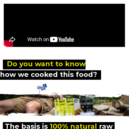
 Do you want to know
how we cooked this food?
The basis is 
100% natural
 raw 