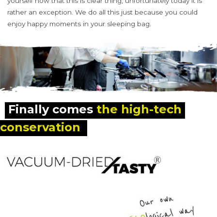
yourself now that this is clear thing, unfortunately today it is
rather an exception. We do all this just because you could
enjoy happy moments in your sleeping bag.
Finally comes 
the high-tech 
conservation