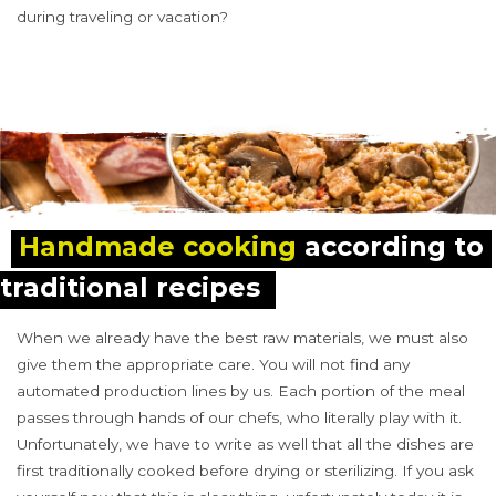
during traveling or vacation?
Handmade cooking
 according to 
traditional recipes
When we already have the best raw materials, we must also
give them the appropriate care. You will not find any
automated production lines by us. Each portion of the meal
passes through hands of our chefs, who literally play with it.
Unfortunately, we have to write as well that all the dishes are
first traditionally cooked before drying or sterilizing. If you ask