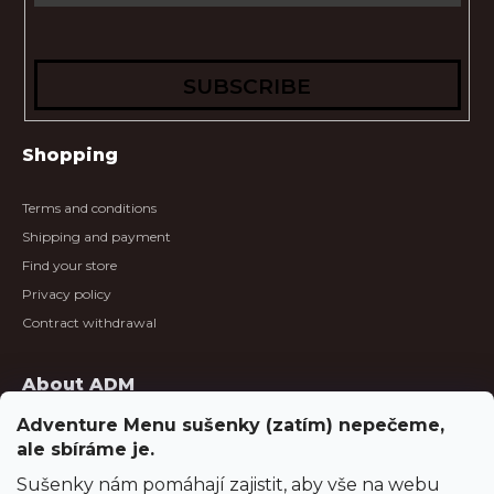
SUBSCRIBE
Shopping
Terms and conditions
Shipping and payment
Find your store
Privacy policy
Contract withdrawal
About ADM
Adventure Menu sušenky (zatím) nepečeme,
About us
ale sbíráme je.
About meals
Sušenky nám pomáhají zajistit, aby vše na webu