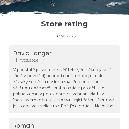
Store rating
The
5,0
729 ratings
average
store
rating
David Langer
is
5,0
|
11/03/2026
The store rating is 5 out of 5 stars.
out
of
V podstatě je skoro neuvěřitelné, že někdo jako já
5
(řidič z povolání) hodnotí chuť tohoto jídla, ale i
stars.
zázraky se dějí... musím uznat že porce jsou
většinou oběmově zhruba na jídle pro děti, ale ...
pokud vemu v potaz porci na zahnání hladu v
"nouzovém režimu", je to vynikající řešení! Chuťově
je to opravdu velice rozdílné jídlo od jídla. Na druhou
stranu mě zatím neurazila svatomartinská husa a
ani hovězí guláš a křídla jsou taky na
pohodu...docela mě zajímají další jídla, ale vzhledem
Roman