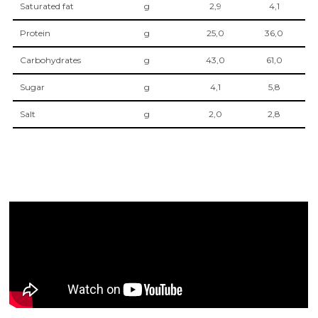
Saturated fat
g
2,9
4,1
Protein
g
25,0
36,0
Carbohydrates
g
43,0
61,0
Sugar
g
4,1
5,8
Salt
g
2,0
2,8