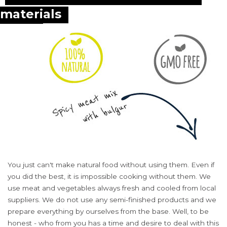
materials
You just can't make natural food without using them. Even if
you did the best, it is impossible cooking without them. We
use meat and vegetables always fresh and cooled from local
suppliers. We do not use any semi-finished products and we
prepare everything by ourselves from the base. Well, to be
honest - who from you has a time and desire to deal with this